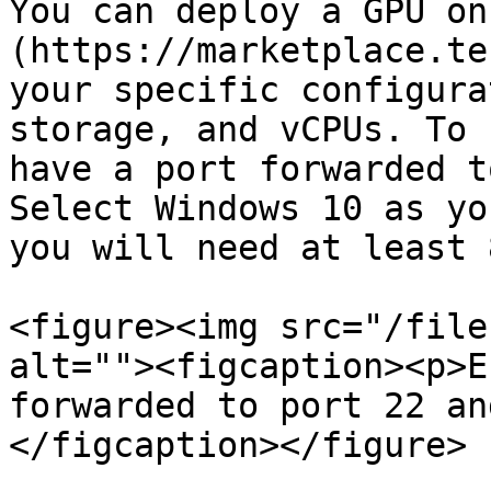
You can deploy a GPU on
(https://marketplace.te
your specific configura
storage, and vCPUs. To 
have a port forwarded t
Select Windows 10 as yo
you will need at least 
<figure><img src="/file
alt=""><figcaption><p>E
forwarded to port 22 an
</figcaption></figure>
