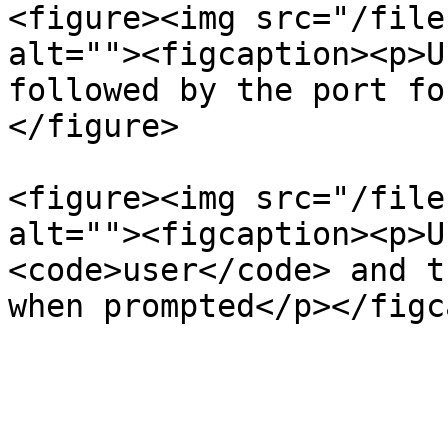
<figure><img src="/file
alt=""><figcaption><p>U
followed by the port fo
</figure>

<figure><img src="/file
alt=""><figcaption><p>U
<code>user</code> and t