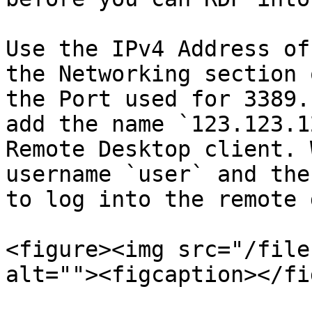
Use the IPv4 Address of
the Networking section 
the Port used for 3389.
add the name `123.123.1
Remote Desktop client. 
username `user` and the
to log into the remote 
<figure><img src="/file
alt=""><figcaption></fi