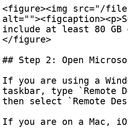
<figure><img src="/file
alt=""><figcaption><p>S
include at least 80 GB 
</figure>

## Step 2: Open Microso
If you are using a Wind
taskbar, type `Remote D
then select `Remote Des
If you are on a Mac, iO