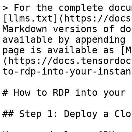
> For the complete docu
[llms.txt](https://docs
Markdown versions of do
available by appending 
page is available as [M
(https://docs.tensordoc
to-rdp-into-your-instan
# How to RDP into your 
## Step 1: Deploy a Clo