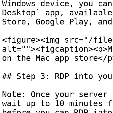
Windows device, you can
Desktop` app, available
Store, Google Play, and
<figure><img src="/file
alt=""><figcaption><p>M
on the Mac app store</p
## Step 3: RDP into you
Note: Once your server 
wait up to 10 minutes f
before you can RDP into 