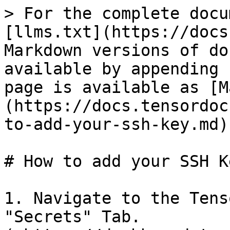
> For the complete docu
[llms.txt](https://docs
Markdown versions of do
available by appending 
page is available as [M
(https://docs.tensordoc
to-add-your-ssh-key.md).
# How to add your SSH Ke
1. Navigate to the Tens
"Secrets" Tab.  