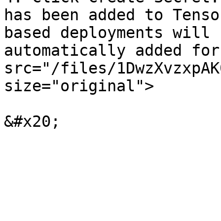
has been added to Tenso
based deployments will 
automatically added for
src="/files/1DwzXvzxpAK
size="original">
