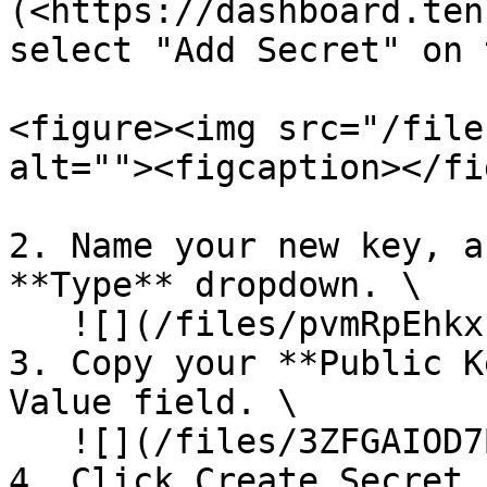
(<https://dashboard.ten
select "Add Secret" on 
<figure><img src="/file
alt=""><figcaption></fi
2. Name your new key, a
**Type** dropdown. \

   ![](/files/pvmRpEhkxFVjap518buf)

3. Copy your **Public K
Value field. \

   ![](/files/3ZFGAIOD7B7H6TsUDhJx)

4. Click Create Secret.