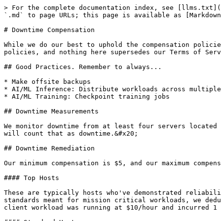
> For the complete documentation index, see [llms.txt](
`.md` to page URLs; this page is available as [Markdown
# Downtime Compensation

While we do our best to uphold the compensation policie
policies, and nothing here supersedes our Terms of Serv
## Good Practices. Remember to always...

* Make offsite backups

* AI/ML Inference: Distribute workloads across multiple
* AI/ML Training: Checkpoint training jobs

## Downtime Measurements

We monitor downtime from at least four servers located 
will count that as downtime.&#x20;

## Downtime Remediation

Our minimum compensation is $5, and our maximum compens
#### Top Hosts

These are typically hosts who've demonstrated reliabili
standards meant for mission critical workloads, we dedu
client workload was running at $10/hour and incurred 1 