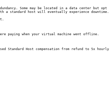
dundancy. Some may be located in a data center but opt 
th a standard host will eventually experience downtime.

t.

ere paying when your virtual machine went offline.

sed Standard Host compensation from refund to 5x hourly 