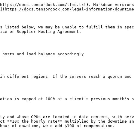
https://docs.tensordock.com/llms.txt). Markdown versions
](https://docs.tensordock.com/legal-information/downtime
s listed below, we may be unable to fulfill them in spec
ice or Supplier Hosting Agreement.

 hosts and load balance accordingly

in different regions. If the servers reach a quorum and 
ation is capped at 100% of a client's previous month's s
ty and whose GPUs are located in data centers, with serv
ct **10x the hourly rate** multiplied by the downtime an
hour of downtime, we'd add $100 of compensation.
