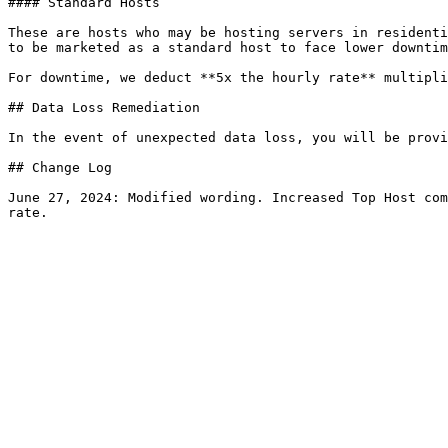
#### Standard Hosts

These are hosts who may be hosting servers in residenti
to be marketed as a standard host to face lower downtim
For downtime, we deduct **5x the hourly rate** multipli
## Data Loss Remediation

In the event of unexpected data loss, you will be provi
## Change Log

June 27, 2024: Modified wording. Increased Top Host com