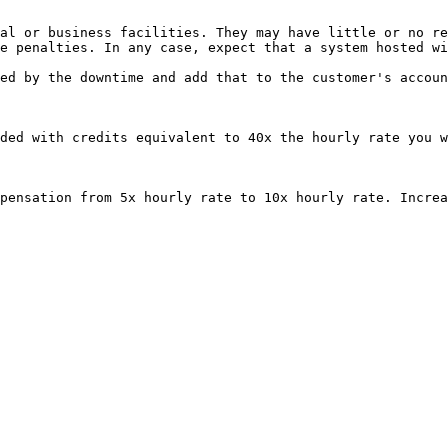
al or business facilities. They may have little or no re
e penalties. In any case, expect that a system hosted wi
ed by the downtime and add that to the customer's accoun
ded with credits equivalent to 40x the hourly rate you w
pensation from 5x hourly rate to 10x hourly rate. Increa