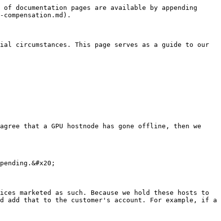
 of documentation pages are available by appending 
-compensation.md).

ial circumstances. This page serves as a guide to our 
agree that a GPU hostnode has gone offline, then we 
pending.&#x20;

ices marketed as such. Because we hold these hosts to 
d add that to the customer's account. For example, if a 