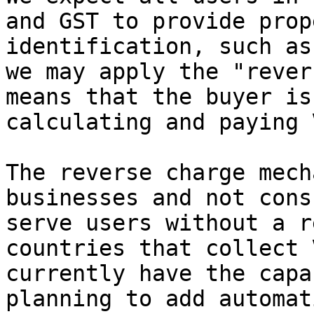
and GST to provide prop
identification, such as
we may apply the "rever
means that the buyer is
calculating and paying 
The reverse charge mech
businesses and not cons
serve users without a r
countries that collect 
currently have the capa
planning to add automat