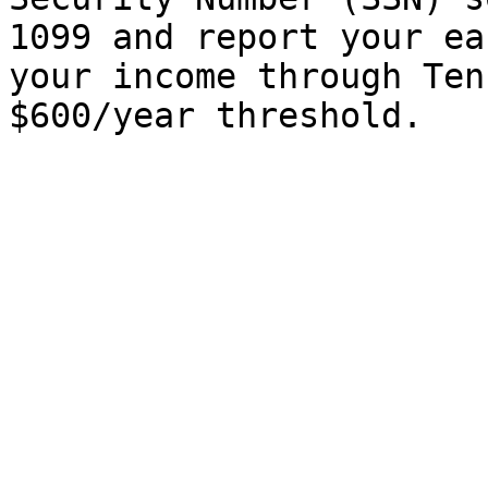
1099 and report your ea
your income through Ten