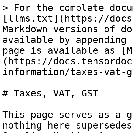
> For the complete docu
[llms.txt](https://docs
Markdown versions of do
available by appending 
page is available as [M
(https://docs.tensordoc
information/taxes-vat-g
# Taxes, VAT, GST

This page serves as a g
nothing here supersedes