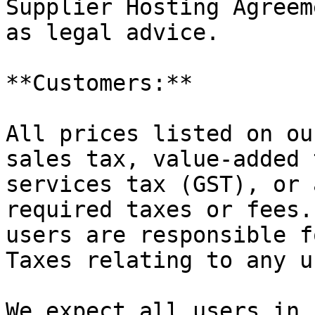
Supplier Hosting Agreem
as legal advice.

**Customers:**

All prices listed on ou
sales tax, value-added 
services tax (GST), or 
required taxes or fees.
users are responsible f
Taxes relating to any u
We expect all users in 