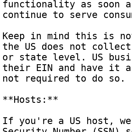
functionality as soon a
continue to serve consu
Keep in mind this is no
the US does not collect
or state level. US busi
their EIN and have it a
not required to do so.

**Hosts:**

If you're a US host, we
Security Number (SSN) s