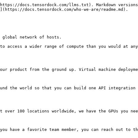
https://docs.tensordock.com/llms.txt). Markdown versions
](https://docs.tensordock.com/who-we-are/readme.md).

 global network of hosts.

to access a wider range of compute than you would at any
our product from the ground up. Virtual machine deployme
und the world so that you can build one API integration 
t over 100 locations worldwide, we have the GPUs you nee