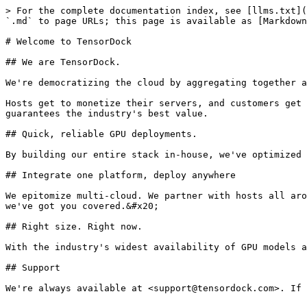
> For the complete documentation index, see [llms.txt](
`.md` to page URLs; this page is available as [Markdown
# Welcome to TensorDock

## We are TensorDock.

We're democratizing the cloud by aggregating together a
Hosts get to monetize their servers, and customers get 
guarantees the industry's best value.

## Quick, reliable GPU deployments.

By building our entire stack in-house, we've optimized 
## Integrate one platform, deploy anywhere

We epitomize multi-cloud. We partner with hosts all aro
we've got you covered.&#x20;

## Right size. Right now.

With the industry's widest availability of GPU models a
## Support
