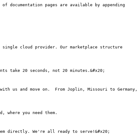
 of documentation pages are available by appending 
 single cloud provider. Our marketplace structure 
nts take 20 seconds, not 20 minutes.&#x20;

with us and move on.  From Joplin, Missouri to Germany, 
d, where you need them.
